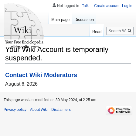
Not logged in
Talk
Create account
Log in
Main page
Discussion
Search
Read
wikimeglio.com
Your Wiki Account is temporarily
suspended.
Contact Wiki Moderators
August 6, 2026
This page was last modified on 30 May 2024, at 2:25 am.
Privacy policy
About Wiki
Disclaimers